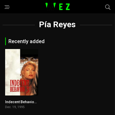
Pía Reyes
Recently added
Indecent Behavior III 1995
4
Dec. 19, 1995