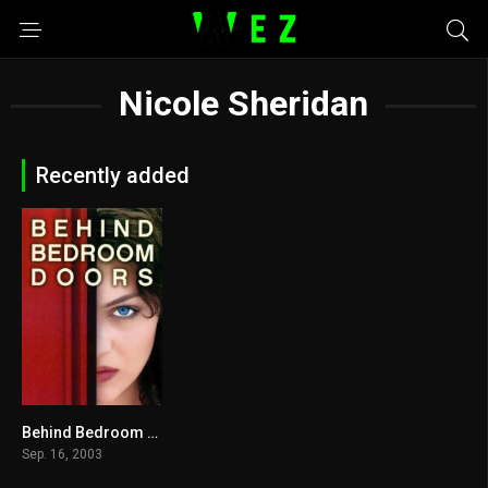
Nicole Sheridan
Recently added
Behind Bedroom Doors 2003
0
Sep. 16, 2003