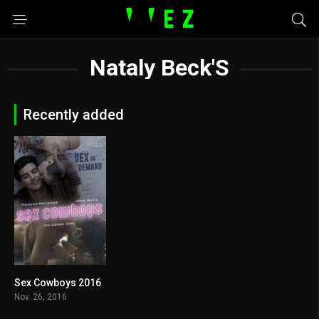
Nataly Beck'S
Recently added
Sex Cowboys 2016
4.3
Nov. 26, 2016