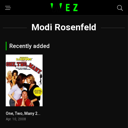
Modi Rosenfeld
Recently added
One, Two, Many 2008
3.4
Apr. 10, 2008