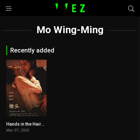
Mo Wing-Ming
Recently added
Hands in the Hair2005
4.6
Mar. 07, 2005