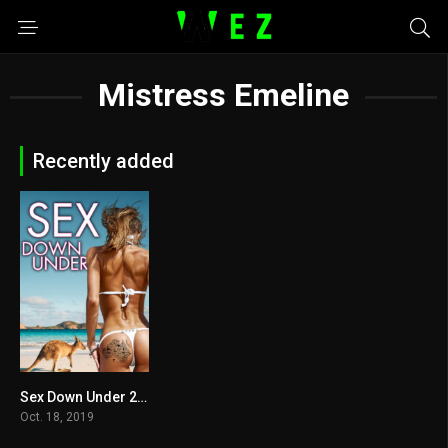
Mistress Emeline
Recently added
Sex Down Under 2019
3.2
Oct. 18, 2019