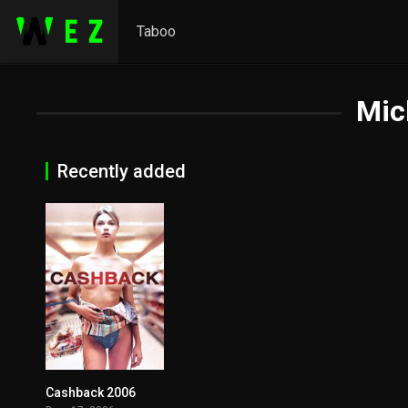
Taboo
Mic
Recently added
Cashback 2006
7.1