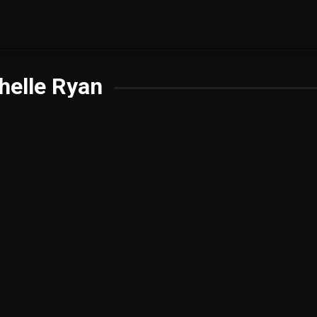
helle Ryan