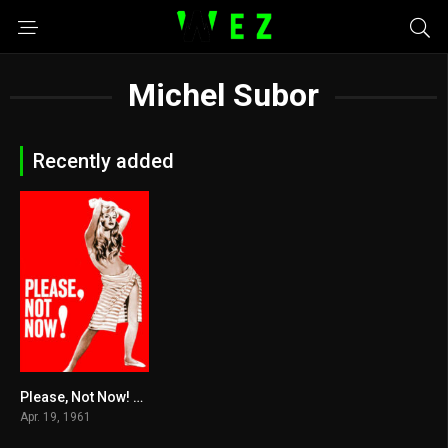
Michel Subor
Recently added
Please, Not Now! 1961
5.5
Apr. 19, 1961