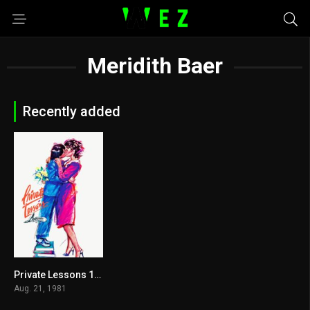
Meridith Baer
Recently added
Private Lessons 1981
5.1
Aug. 21, 1981