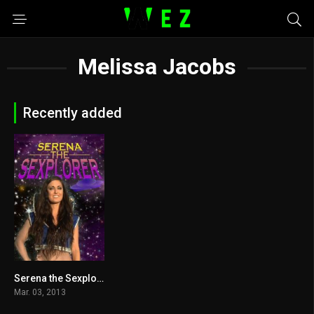
Melissa Jacobs
Recently added
Serena the Sexplorer 2013
4.9
Mar. 03, 2013