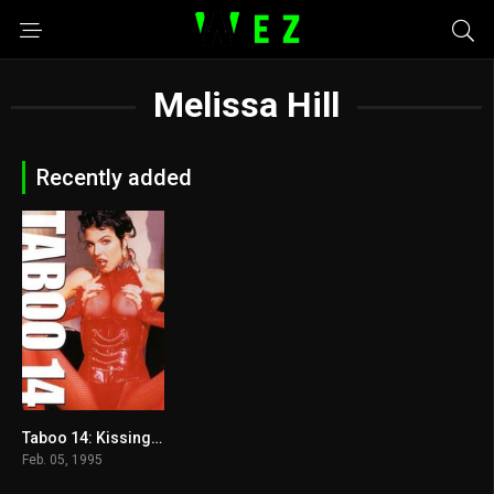
Melissa Hill
Recently added
Taboo 14: Kissing Cousins 1995
5.9
Feb. 05, 1995