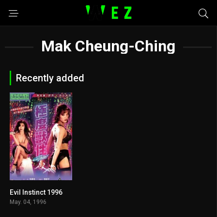
Mak Cheung-Ching
Recently added
Evil Instinct 1996
4.2
May. 04, 1996