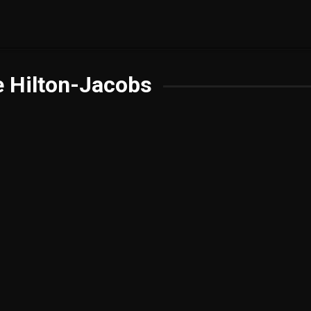
 Hilton-Jacobs