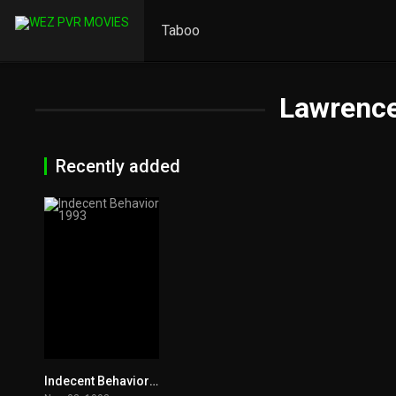
Taboo
Lawrence
Recently added
Indecent Behavior 1993
3.8