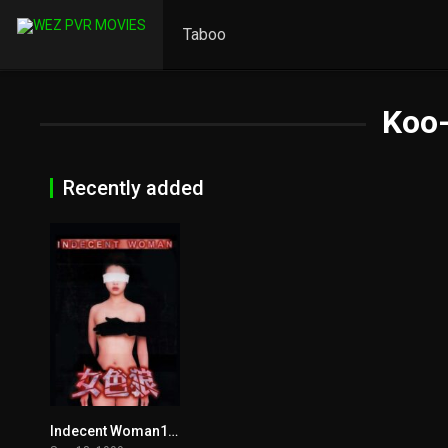
Taboo
Koo-
Recently added
Indecent Woman1999
6.6