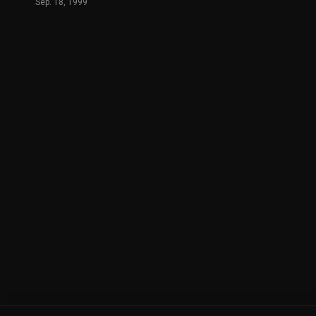
Sep. 18, 1999