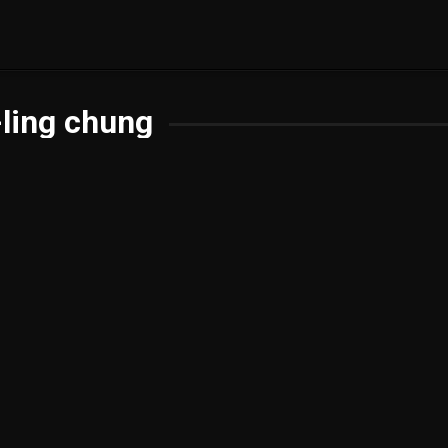
ling chung