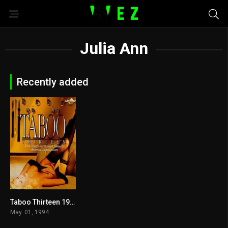
Julia Ann
Recently added
Taboo Thirteen 1994
5.1
May. 01, 1994