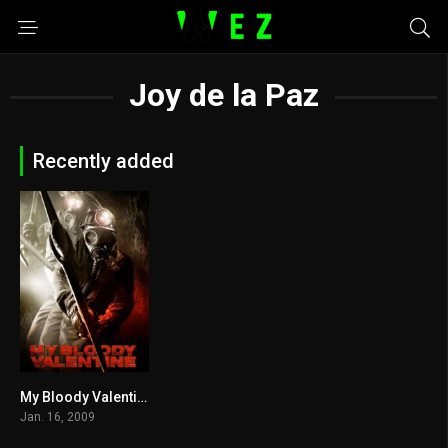
Joy de la Paz
Recently added
My Bloody Valentine 2009
5.4
Jan. 16, 2009