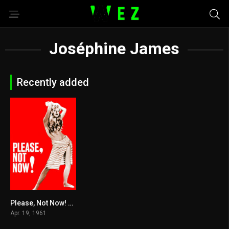
Joséphine James
Recently added
Please, Not Now! 1961
5.5
Apr. 19, 1961