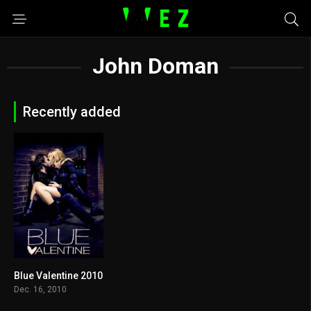
John Doman
Recently added
Blue Valentine 2010
7.3
Dec. 16, 2010