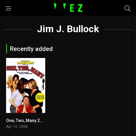
Jim J. Bullock
Recently added
One, Two, Many 2008
3.4
Apr. 10, 2008