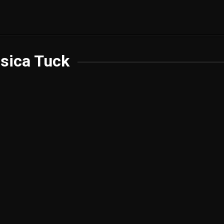
sica Tuck