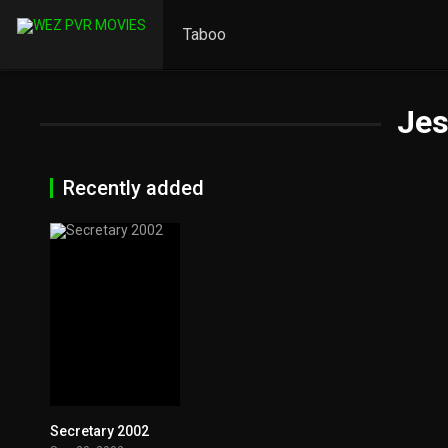
Taboo
Jes
Recently added
Secretary 2002
6.9