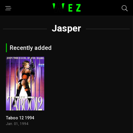
Jasper
Recently added
Taboo 12 1994
5.3
Jan. 01, 1994