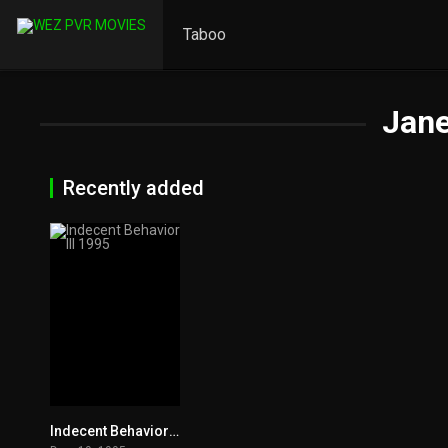
Taboo
Jane
Recently added
Indecent Behavior III 1995
4