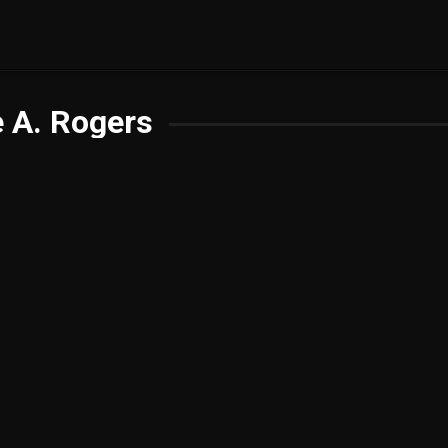
 A. Rogers