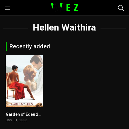
Hellen Waithira
Recently added
Garden of Eden 2008
5.2
Jan. 01, 2008