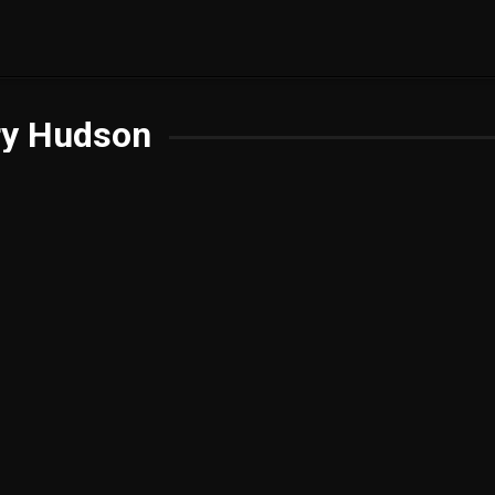
ry Hudson