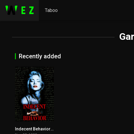
Taboo
Ga
Recently added
Indecent Behavior 1993
3.8