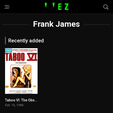
Frank James
Recently added
Taboo VI: The Obsession 1988
5.7
Feb. 18, 1988