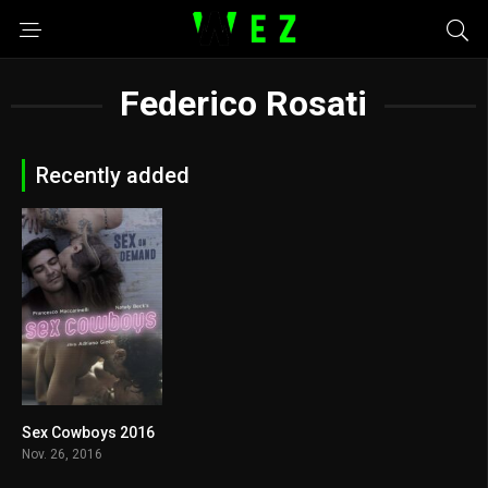
Federico Rosati
Recently added
Sex Cowboys 2016
4.3
Nov. 26, 2016