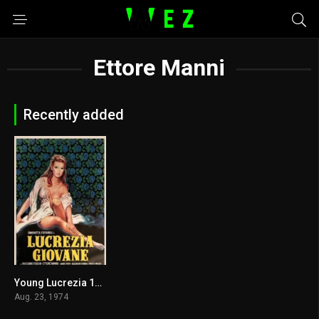
Ettore Manni
Recently added
Young Lucrezia 1974
4.8
Aug. 23, 1974