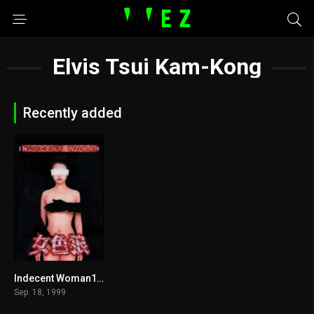
Elvis Tsui Kam-Kong
Recently added
Indecent Woman1999
6.6
Sep. 18, 1999