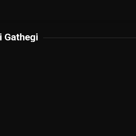
i Gathegi