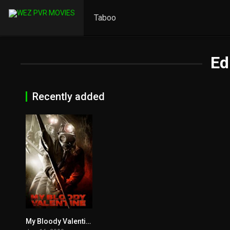
Taboo
Ed
Recently added
My Bloody Valentine 2009
5.4