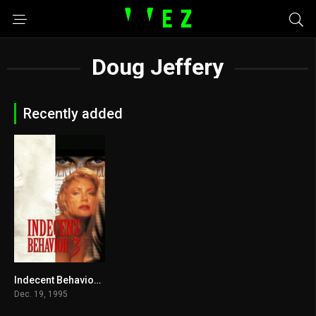
Doug Jeffery
Recently added
Indecent Behavior III 1995
4
Dec. 19, 1995