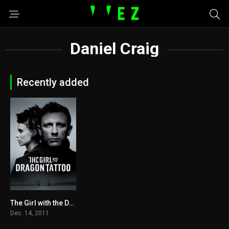
Daniel Craig
Recently added
The Girl with the Dragon Tattoo 2011
7.8
Dec. 14, 2011