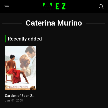
Caterina Murino
Recently added
Garden of Eden 2008
5.2
Jan. 01, 2008