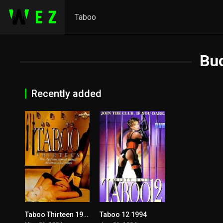
Taboo
Bu
Recently added
Taboo Thirteen 1994
Taboo 12 1994
5.1
5.3