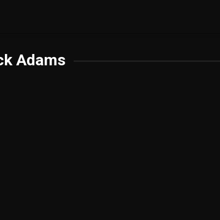
ck Adams