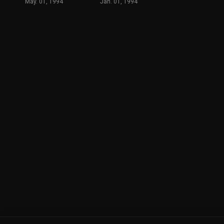
May. 01, 1994
Jan. 01, 1994