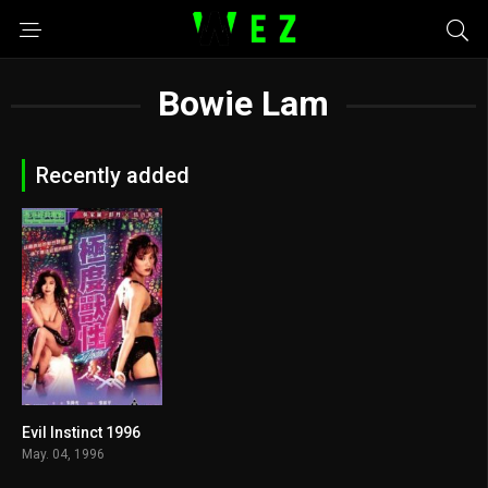
Bowie Lam
Recently added
Evil Instinct 1996
4.2
May. 04, 1996