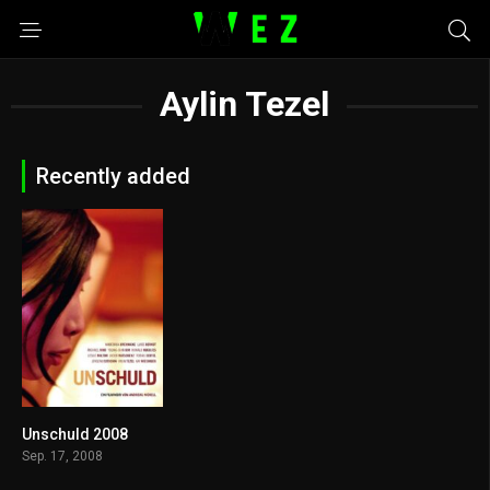
Aylin Tezel
Recently added
Unschuld 2008
5.5
Sep. 17, 2008