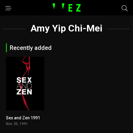
Amy Yip Chi-Mei
Recently added
Sex and Zen 1991
0
Nov. 30, 1991