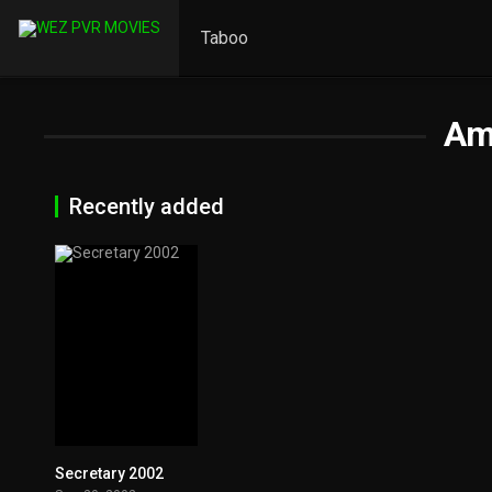
Taboo
Am
Recently added
Secretary 2002
6.9