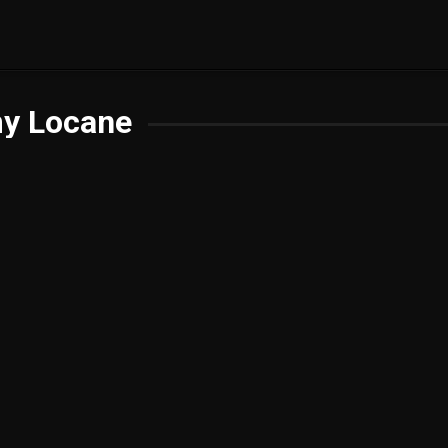
y Locane