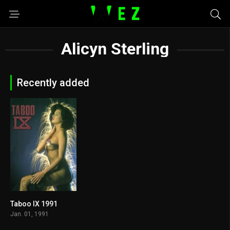
Alicyn Sterling
Recently added
Taboo IX 1991
5.5
Jan. 01, 1991